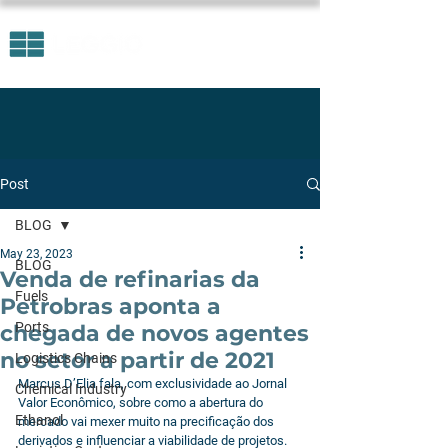
Post
BLOG
May 23, 2023
BLOG
Venda de refinarias da
Fuels
Petrobras aponta a
Ports
chegada de novos agentes
no setor a partir de 2021
Logistics Chains
Marcus D’Elia fala, com exclusividade ao Jornal 
Chemical Industry
Valor Econômico, sobre como a abertura do 
Ethanol
mercado vai mexer muito na precificação dos 
derivados e influenciar a viabilidade de projetos.