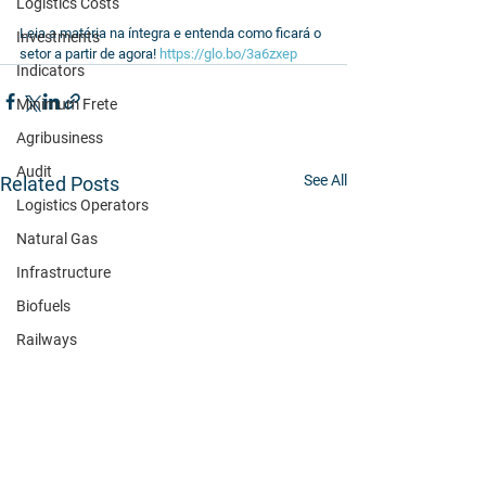
Logistics Costs
Leia a matéria na íntegra e entenda como ficará o 
Investments
setor a partir de agora! 
https://glo.bo/3a6zxep
Indicators
Minimum Frete
Agribusiness
Audit
See All
Related Posts
Logistics Operators
Natural Gas
Infrastructure
Biofuels
Railways