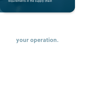
requirements in the supply chain
Let's talk about
your operation.
Fill out the form and our team will contact
you to understand how we can support the
evolution of your supply chain operations.