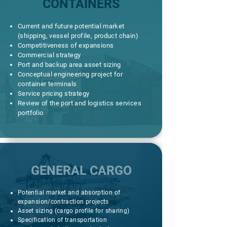
CONTAINERS
Current and future potential market
(shipping, vessel profile, product chain)
Competitiveness of expansions
Commercial strategy
Port and backup area asset sizing
Conceptual engineering project for
container terminals
Service pricing strategy
Review of the port and logistics services
portfolio
GENERAL CARGO
Potential market and absorption of
expansion/contraction projects
Asset sizing (cargo profile for sharing)
Specification of transportation