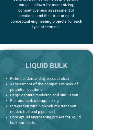
cargo — allows for asset sizing,
competitiveness assessment of
locations, and the structuring of
conceptual engineering projects for each
type of terminal.
LIQUID BULK
Potential demand by product chain
Assessment of the competitiveness of
potential locations
Cargo capture modeling and simulation
Pier and tank storage sizing
Integration with high-volume transport
modes (rail and pipelines)
Conceptual engineering project for liquid
bulk terminals