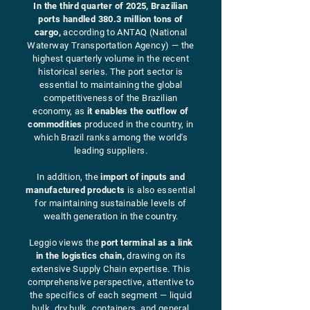
In the third quarter of 2025, Brazilian
ports handled 380.3 million tons of
cargo,
according to ANTAQ (National
Waterway Transportation Agency) — the
highest quarterly volume in the recent
historical series. The port sector is
essential to maintaining the global
competitiveness of the Brazilian
economy, as
it enables the outflow of
commodities
produced in the country, in
which Brazil ranks among the world's
leading suppliers.
In addition, the
import of inputs and
manufactured products
is also essential
for maintaining sustainable levels of
wealth generation in the country.
Leggio views the
port terminal as a link
in the logistics chain,
drawing on its
extensive Supply Chain expertise. This
comprehensive perspective, attentive to
the specifics of each segment — liquid
bulk, dry bulk, containers, and general