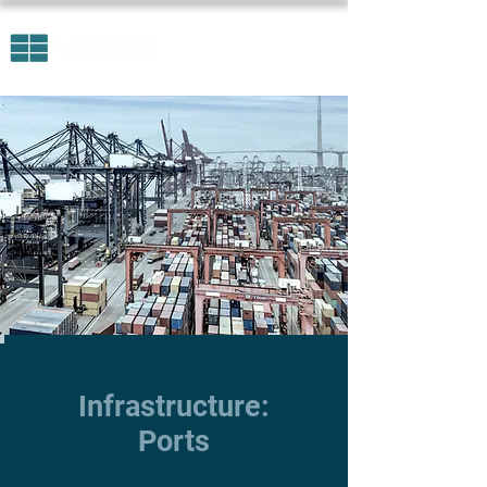
Infrastructure:
Ports