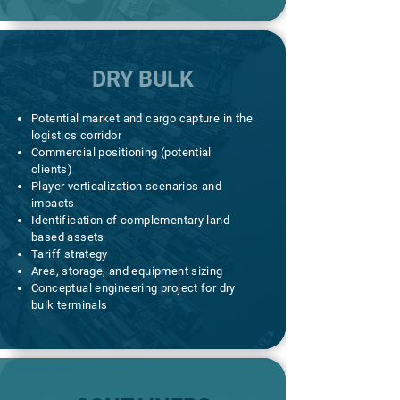
DRY BULK
Potential market and cargo capture in the
logistics corridor
Commercial positioning (potential
clients)
Player verticalization scenarios and
impacts
Identification of complementary land-
based assets
Tariff strategy
Area, storage, and equipment sizing
Conceptual engineering project for dry
bulk terminals