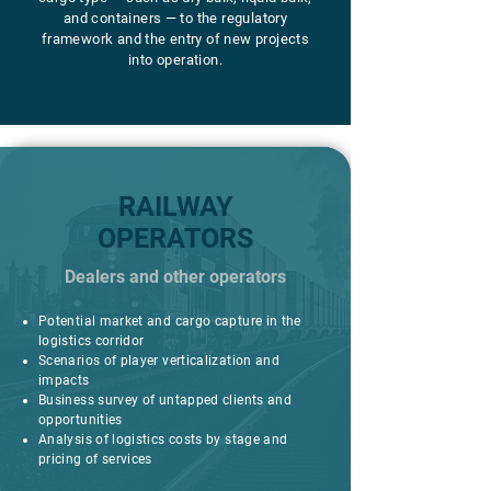
and containers — to the regulatory
framework and the entry of new projects
into operation.
RAILWAY
OPERATORS
Dealers and other operators
Potential market and cargo capture in the
logistics corridor
Scenarios of player verticalization and
impacts
Business survey of untapped clients and
opportunities
Analysis of logistics costs by stage and
pricing of services