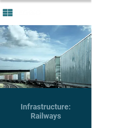
Infrastructure:
Railways