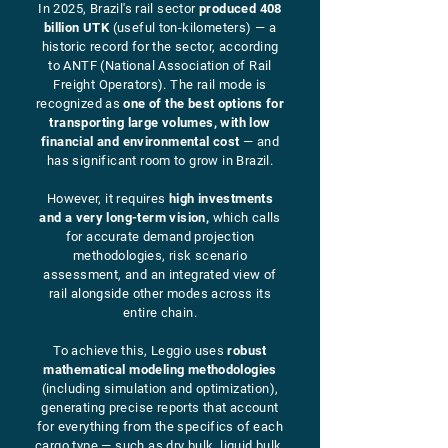
In 2025, Brazil's rail sector
produced 408
billion UTK
(useful ton-kilometers) — a
historic record for the sector, according
to ANTF (National Association of Rail
Freight Operators). The rail mode is
recognized as
one of the best options for
transporting large volumes, with low
financial and environmental cost
— and
has significant room to grow in Brazil.
However, it requires
high investments
and a very long-term vision,
which calls
for accurate demand projection
methodologies, risk scenario
assessment, and an integrated view of
rail alongside other modes across its
entire chain.
To achieve this, Leggio uses
robust
mathematical modeling methodologies
(including simulation and optimization),
generating precise reports that account
for everything from the specifics of each
cargo type — such as dry bulk, liquid bulk,