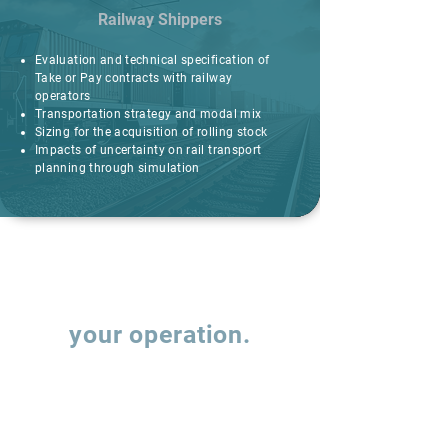
Railway Shippers
Evaluation and technical specification of
Take or Pay contracts with railway
operators
Transportation strategy and modal mix
Sizing for the acquisition of rolling stock
Impacts of uncertainty on rail transport
planning through simulation
Let's talk about
your operation.
Fill out the form and our team will contact
you to understand how we can support the
evolution of your supply chain operations.