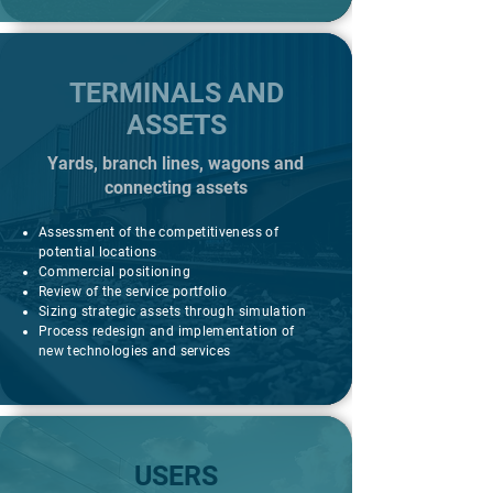
TERMINALS AND
ASSETS
Yards, branch lines, wagons and
connecting assets
Assessment of the competitiveness of
potential locations
Commercial positioning
Review of the service portfolio
Sizing strategic assets through simulation
Process redesign and implementation of
new technologies and services
USERS