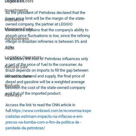
Logistics Costs
varies a lot. 
Investments
As the president of Petrobras declared that the 
lower price limit will be the margin of the state-
Indicators
owned company, the partner at LEGGIO 
Minimum Frete
Consultoria explains that the company's ability to 
absorb price fluctuations is low, since the refining 
Agribusiness
margin in Brazilian refineries is between 3% and 
10%.
Audit
Logistics Operators
In addition, the cost of Petrobras influences only 
a part of the price of fuel to the consumer. As 
Natural Gas
Brazil depends on imports to fill the gap between 
Infrastructure
domestic demand and supply, the final price of 
diesel and gasoline will be a weighted average 
Biofuels
between the cost of the state-owned company 
and that of the imported product.
Railways
Access the link to read the CNN article in 
full.
https://www.cnnbrasil.com.br/economia/espe
cialistas-estimam-impacto-na-inflacao-e-em-
precos-na-bomba-com-o-fim-da-politica-de -
paridade-da-petrobras/