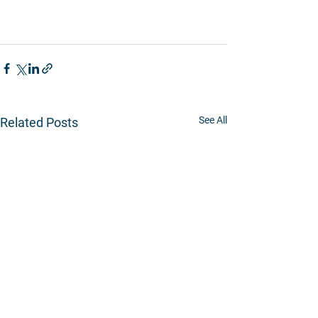
See All
Related Posts