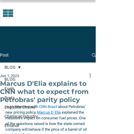
Post
BLOG
Jun 1, 2023
BLOG
Marcus D'Elia explains to
Fuels
CNN what to expect from
Ports
Petrobras' parity policy
In an interview with 
CNN Brasil
 about Petrobras' 
Logistics Chains
new pricing policy, 
Marcus D´Elia
explained the 
Chemical Industry
measure's impact on consumer fuel prices. One 
of the questions raised is how the state-owned 
Ethanol
company will behave if the price of a barrel of oil 