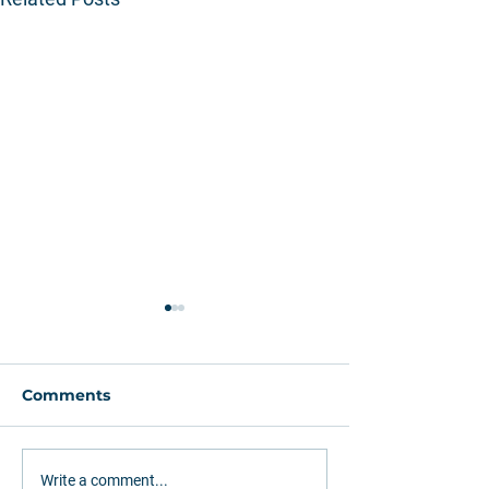
Comments
Greenfield or
How Rumo (RA
Write a comment...