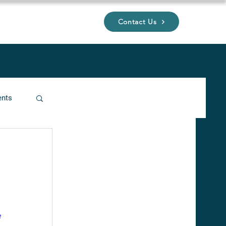
Contact Us
UP
ents
ucture
e