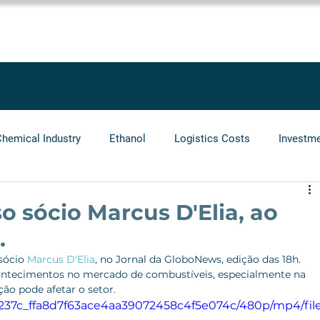
SOLUTIONS
SERVICES
PROJECTS
BLOG
LEGGIO GRO
Chemical Industry
Ethanol
Logistics Costs
Investm
Audit
Logistics Operators
Natural Gas
Infrastr
o sócio Marcus D'Elia, ao
.
sócio 
Marcus D'Elia
, no Jornal da GloboNews, edição das 18h.
acontecimentos no mercado de combustíveis, especialmente na 
o pode afetar o setor.
/7e237c_ffa8d7f63ace4aa39072458c4f5e074c/480p/mp4/fil