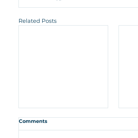
Related Posts
Comments