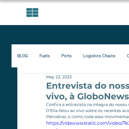
AREAS OF EXPERTISE
BLOG
Fuels
Ports
Logistics Chains
May 23, 2023
Indicators
Minimum Frete
Agribusiness
Entrevista do noss
vivo, à GloboNews
Biofuels
Railways
Confira a entrevista na íntegra do nosso 
D'Elia falou ao vivo sobre os recentes 
Petrobras, e como toda essa movimentaçã
https://video.wixstatic.com/video