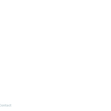
Contact