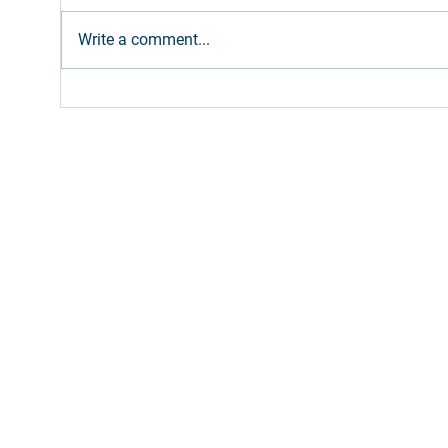
Write a comment...
Ethanol: Brazilian supply
Gree
expected to meet
Bro
increased gasoline blend
Path
(E32)
Inv
Fill