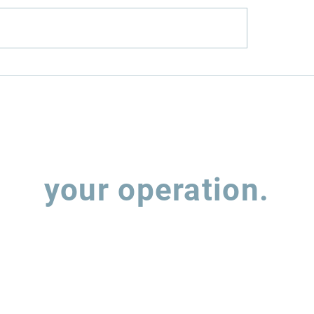
nfield or
How Rumo (RAIL
wnfield? The Two
MRS (MRSA3) hav
s to Infrastructure
balancing expan
estment
leverage
Let's talk about
your operation.
 out the form and our team will contact you to understand how w
support the evolution of your supply chain operations.