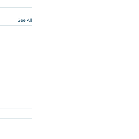
See All